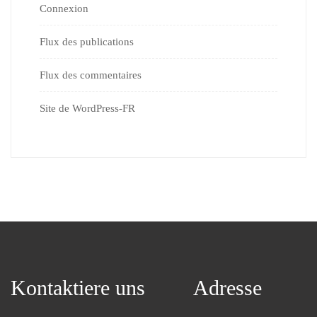
Connexion
Flux des publications
Flux des commentaires
Site de WordPress-FR
Kontaktiere uns
Adresse