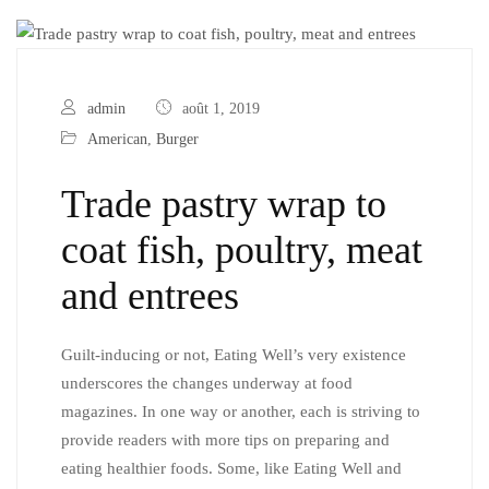
admin
août 1, 2019
American
,
Burger
Trade pastry wrap to
coat fish, poultry, meat
and entrees
Guilt-inducing or not, Eating Well’s very existence
underscores the changes underway at food
magazines. In one way or another, each is striving to
provide readers with more tips on preparing and
eating healthier foods. Some, like Eating Well and