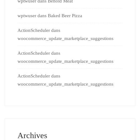
wptwuser
dans
Behold Meat
wptwuser
dans
Baked Beer Pizza
ActionScheduler
dans
woocommerce_update_marketplace_suggestions
ActionScheduler
dans
woocommerce_update_marketplace_suggestions
ActionScheduler
dans
woocommerce_update_marketplace_suggestions
Archives