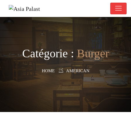
Catégorie :
Burger
HOME
AMERICAN