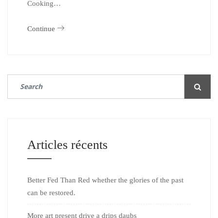
Cooking…
Continue
Articles récents
Better Fed Than Red whether the glories of the past
can be restored.
More art present drive a drips daubs