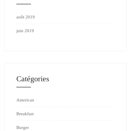
août 2019
juin 2019
Catégories
American
Breakfast
Burger