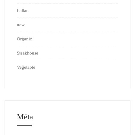
Italian
new
Organic
Steakhouse
Vegetable
Méta