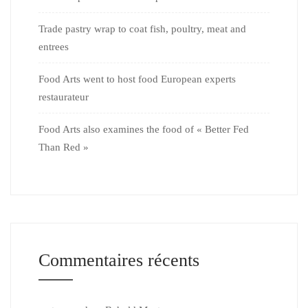
Trade pastry wrap to coat fish, poultry, meat and
entrees
Food Arts went to host food European experts
restaurateur
Food Arts also examines the food of « Better Fed
Than Red »
Commentaires récents